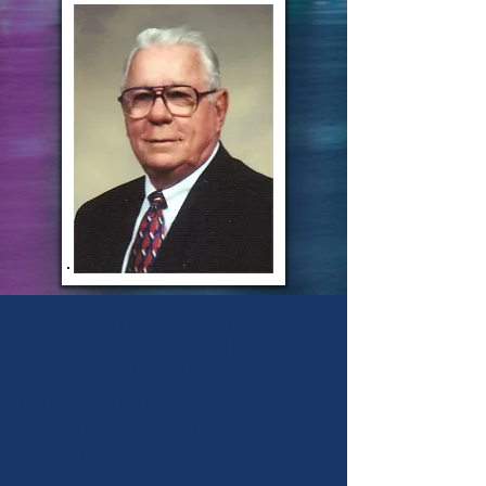
Knight Cashion - Founder
We don’t believe being bigger is
necessarily better. We believe
being better is better!
At The Cashion Company Insurance
and Bonding, LLC, we are
committed to honesty, integrity and
excellence. Since our founding in