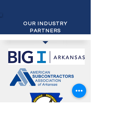
OUR INDUSTRY
PARTNERS