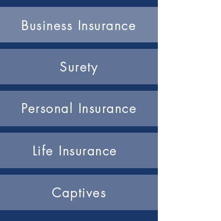
Business Insurance
Surety
Personal Insurance
Life Insurance
Captives