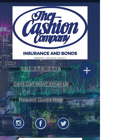
5 0 1 . 3 7 6 . 0 7 1 6
Can't Call Now? Email Us
Request Quote Now