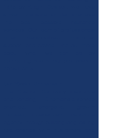
1975 by Knight Cashion, we have
strived to ensure our clients receive
the best possible insurance
services. Our team of professionals
offer personalized customer
support and advice. Find out more
about what we can do by
contacting one of our professional
consultants.
Our Mission Statement:
The Cashion Company Insurance
and Bonding, LLC remains a service
oriented, energetic, growth
focused, independent insurance
agency through building long lasting
relationships with customers and
carriers and maintaining a work