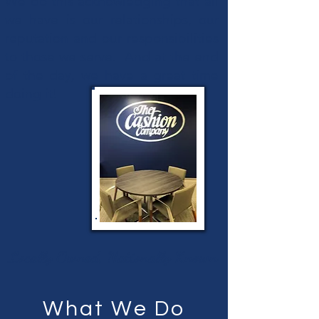
We do this acknowledging that all
we have is our relationships, our
reputation and our responsibilities
to those we serve. And at the end
of the day, we have a great time
doing it!
Locally Owned, Nationally Known
What We Do