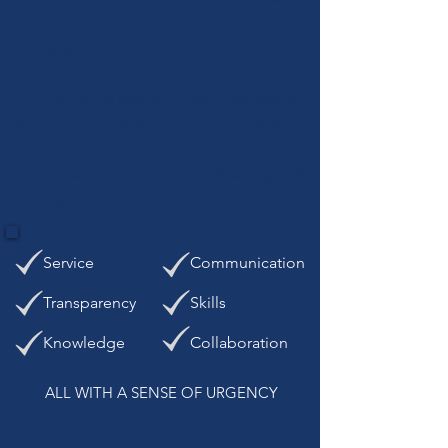
environment beneficial to our
employees.
We strive to provide our customers
with the insurance and surety
products to protect their assets
and meet or exceed their goals
through:
Service
Communication
Transparency
Skills
Knowledge
Collaboration
ALL WITH A SENSE OF URGENCY